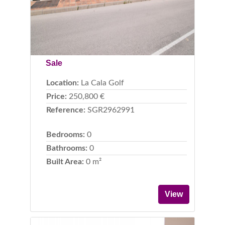
Sale
Location:
La Cala Golf
Price:
250,800 €
Reference:
SGR2962991
Bedrooms:
0
Bathrooms:
0
Built Area:
0 m²
View