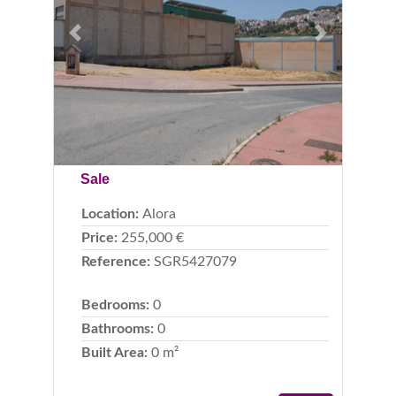
Previous
Next
Sale
Location:
Alora
Price:
255,000 €
Reference:
SGR5427079
Bedrooms:
0
Bathrooms:
0
Built Area:
0 m²