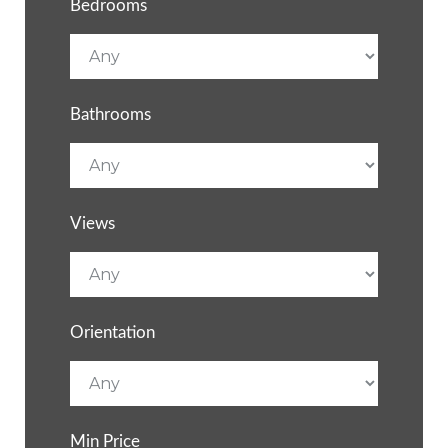
Bedrooms
Bathrooms
Views
Orientation
Min Price