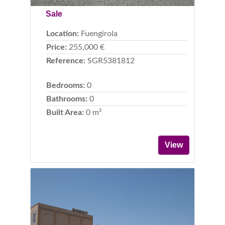
Sale
Location:
Fuengirola
Price:
255,000 €
Reference:
SGR5381812
Bedrooms:
0
Bathrooms:
0
Built Area:
0 m²
View