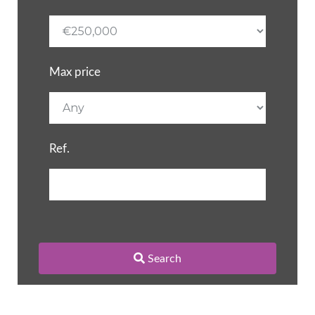
Max price
Ref.
Search