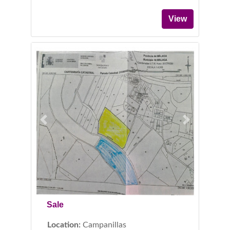
View
Previous
Next
Sale
Location:
Campanillas