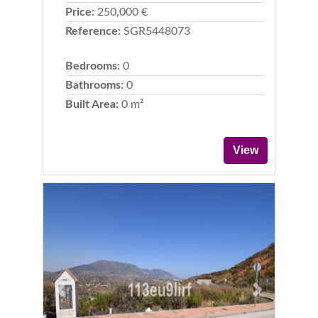
Price:
250,000 €
Reference:
SGR5448073
Bedrooms:
0
Bathrooms:
0
Built Area:
0 m²
View
Previous
Next