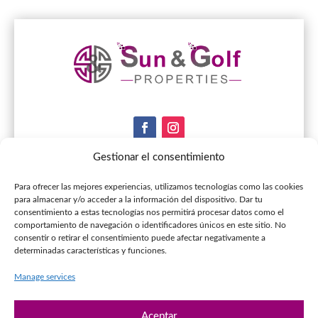
Gestionar el consentimiento
Contact & Infos
Para ofrecer las mejores experiencias, utilizamos tecnologías como las cookies
para almacenar y/o acceder a la información del dispositivo. Dar tu
consentimiento a estas tecnologías nos permitirá procesar datos como el
+34 951.56.05.11

comportamiento de navegación o identificadores únicos en este sitio. No
consentir o retirar el consentimiento puede afectar negativamente a
+34 653.19.90.86

determinadas características y funciones.
info@sunandgolfproperties.com

Manage services
C.Comercial los Pinares de Elviria, Local 14,

29604 Marbella
Aceptar