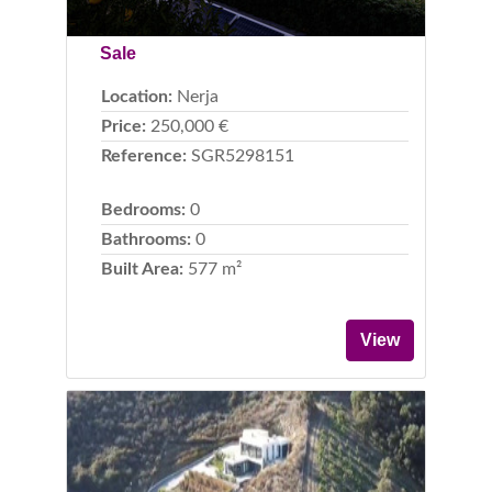
Sale
Location:
Nerja
Price:
250,000 €
Reference:
SGR5298151
Bedrooms:
0
Bathrooms:
0
Built Area:
577 m²
View