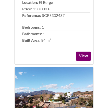
Location:
El Borge
Price:
250,000 €
Reference:
SGR3332437
Bedrooms:
1
Bathrooms:
1
Built Area:
84 m²
View
Previous
Next