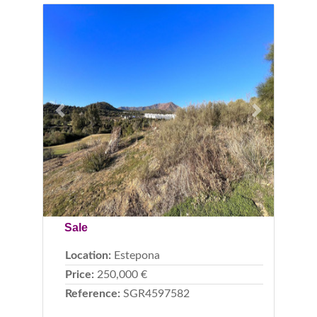
Previous
Next
Sale
Location:
Estepona
Price:
250,000 €
Reference:
SGR4597582