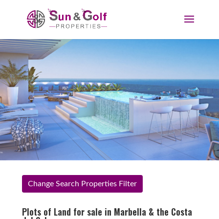
Change Search Properties Filter
Plots of Land for sale in Marbella & the Costa