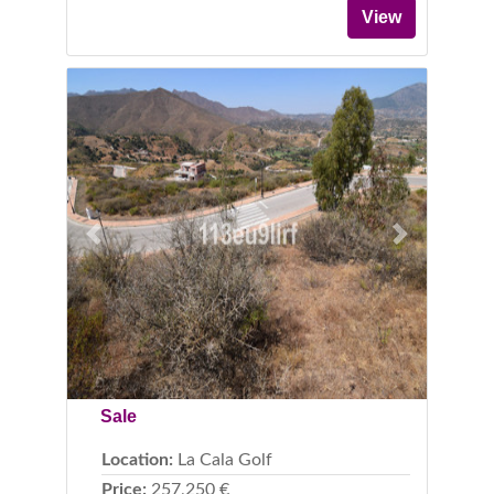
View
Previous
Next
Sale
Location:
La Cala Golf
Price:
257,250 €