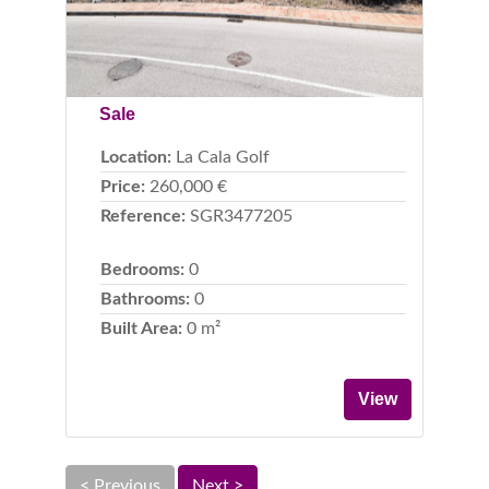
Sale
Location:
La Cala Golf
Price:
260,000 €
Reference:
SGR3477205
Bedrooms:
0
Bathrooms:
0
Built Area:
0 m²
View
< Previous
Next >