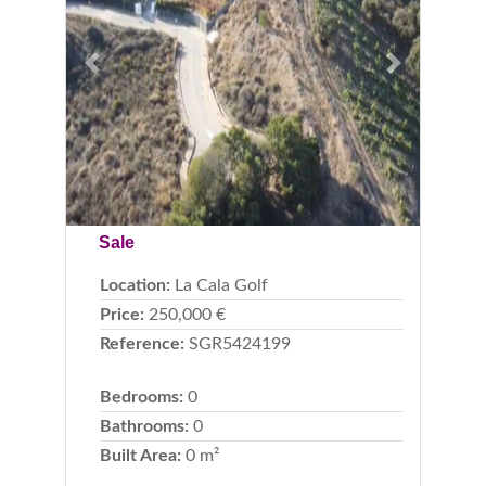
Previous
Next
Sale
Location:
La Cala Golf
Price:
250,000 €
Reference:
SGR5424199
Bedrooms:
0
Bathrooms:
0
Built Area:
0 m²