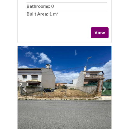
Bathrooms:
0
Built Area:
1 m²
View
Previous
Next