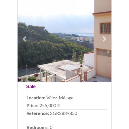
Previous
Next
Sale
Location:
Vélez-Málaga
Price:
255,000 €
Reference:
SGR2839850
Bedrooms:
0