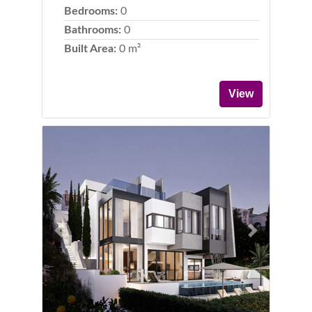
Bedrooms:
0
Bathrooms:
0
Built Area:
0 m²
View
Previous
Next