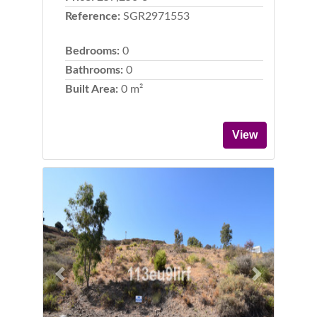
Reference:
SGR2971553
Bedrooms:
0
Bathrooms:
0
Built Area:
0 m²
View
Previous
Next