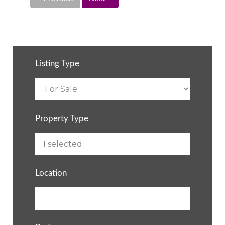
Listing Type
Property Type
Location