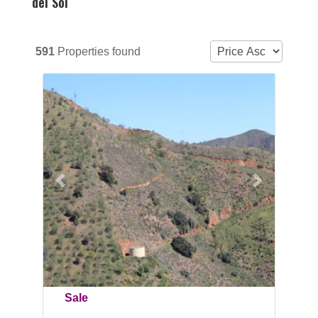
del Sol
591
Properties found
Previous
Next
Sale