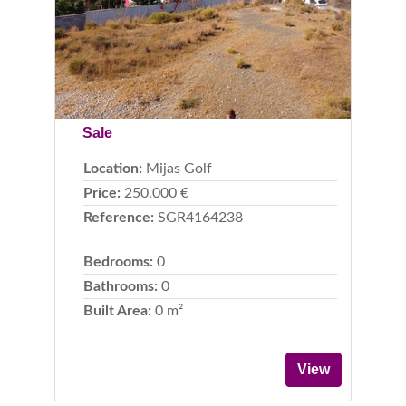
Sale
Location:
Mijas Golf
Price:
250,000 €
Reference:
SGR4164238
Bedrooms:
0
Bathrooms:
0
Built Area:
0 m²
View