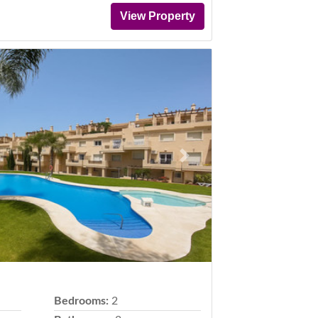
View Property
Next
Bedrooms:
2