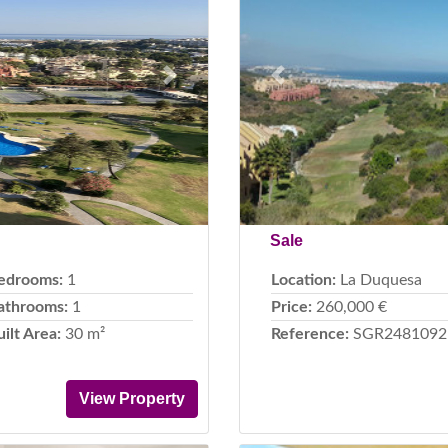
Next
Previous
Sale
edrooms:
1
Location:
La Duquesa
athrooms:
1
Price:
260,000 €
uilt Area:
30 m²
Reference:
SGR2481092
View Property