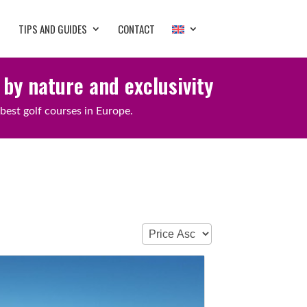
TIPS AND GUIDES
CONTACT
 by nature and exclusivity
best golf courses in Europe.