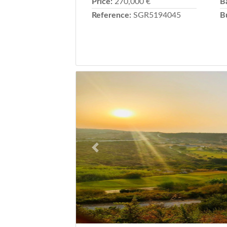
Price:
270,000 €
B
Reference:
SGR5194045
B
Previous