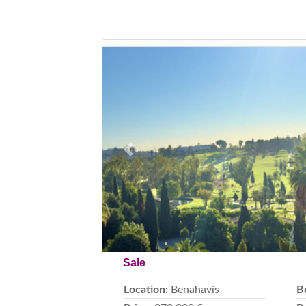
Previous
Sale
Location:
Benahavís
B