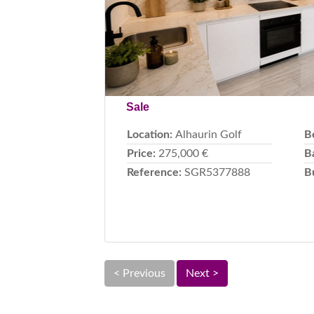
Sale
Location:
Alhaurin Golf
B
Price:
275,000 €
B
Reference:
SGR5377888
B
< Previous
Next >