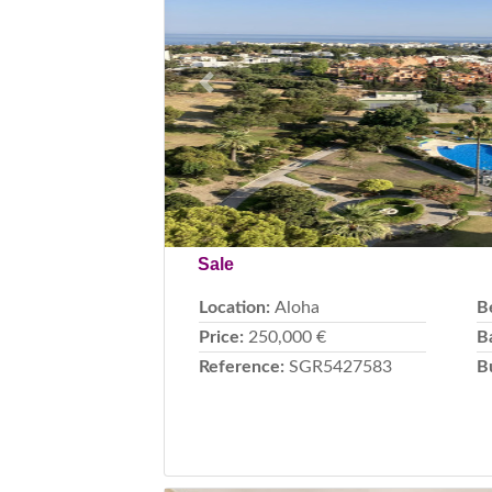
Previous
Sale
Location:
Aloha
B
Price:
250,000 €
B
Reference:
SGR5427583
B