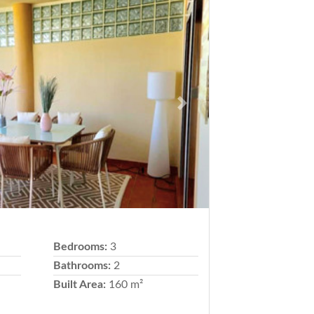
Next
Bedrooms:
3
Bathrooms:
2
Built Area:
160 m²