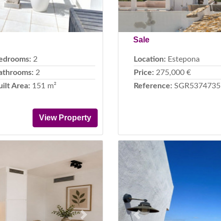
Sale
edrooms:
2
Location:
Estepona
athrooms:
2
Price:
275,000 €
uilt Area:
151 m²
Reference:
SGR5374735
View Property
Next
Previous