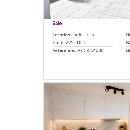
Sale
Location:
Doña Julia
B
Price:
275,000 €
B
Reference:
SGR5364088
B
Previous