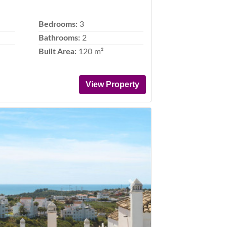
Bedrooms:
3
Bathrooms:
2
Built Area:
120 m²
View Property
Next