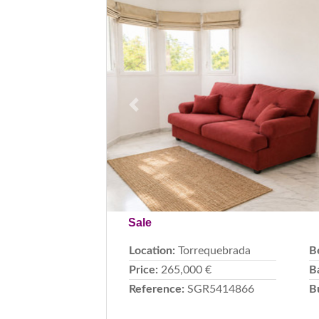
Previous
Sale
Location:
Torrequebrada
B
Price:
265,000 €
B
Reference:
SGR5414866
B