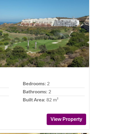
Next
Bedrooms:
2
Bathrooms:
2
Built Area:
82 m²
View Property