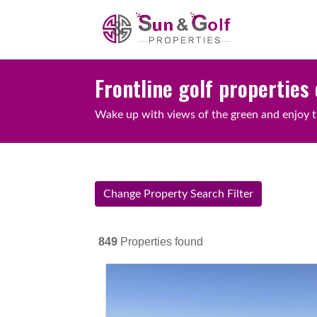
Frontline golf properties 
Wake up with views of the green and enjoy t
Change Property Search Filter
849
Properties found