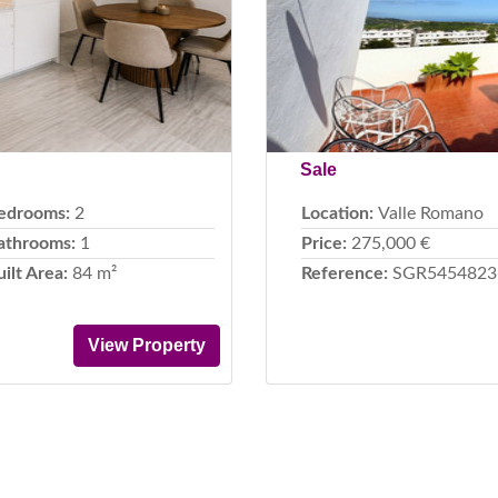
Sale
edrooms:
2
Location:
Valle Romano
athrooms:
1
Price:
275,000 €
uilt Area:
84 m²
Reference:
SGR5454823
View Property