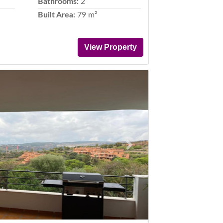
Bathrooms:
2
Built Area:
79 m²
View Property
Next