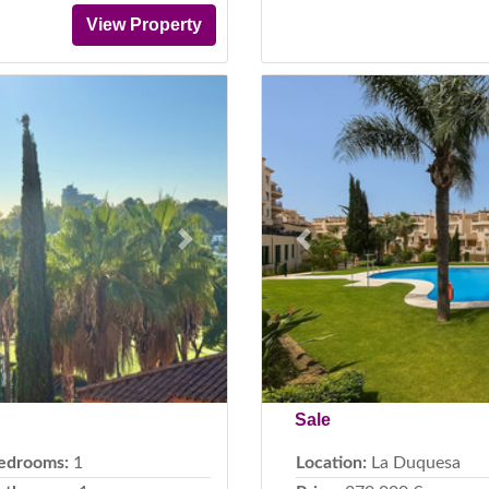
View Property
Next
Previous
Sale
edrooms:
1
Location:
La Duquesa