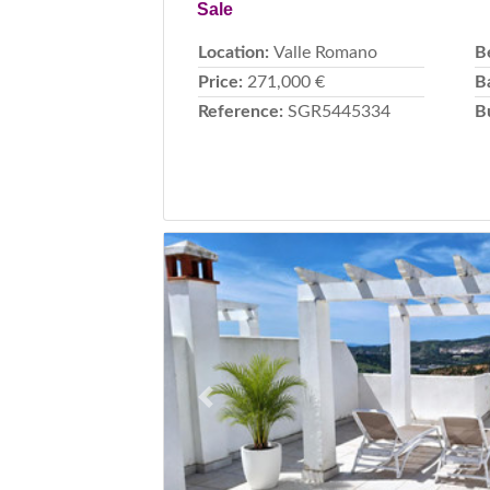
Sale
Location:
Valle Romano
B
Price:
271,000 €
B
Reference:
SGR5445334
B
Previous