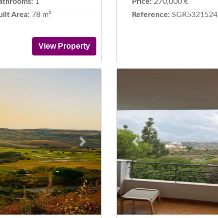
athrooms:
1
Price:
270,000 €
uilt Area:
78 m²
Reference:
SGR5321524
View Property
Next
Previous