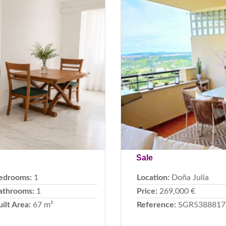
Next
Previous
Sale
edrooms:
1
Location:
Doña Julia
athrooms:
1
Price:
269,000 €
uilt Area:
67 m²
Reference:
SGR5388817