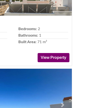
Bedrooms:
2
Bathrooms:
1
Built Area:
71 m²
View Property
Next