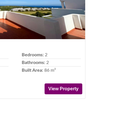
Bedrooms:
2
Bathrooms:
2
Built Area:
86 m²
View Property