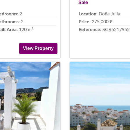
Sale
edrooms:
2
Location:
Doña Julia
athrooms:
2
Price:
275,000 €
uilt Area:
120 m²
Reference:
SGR5217952
View Property
Next
Previous