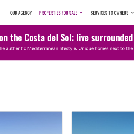
OUR AGENCY
PROPERTIES FOR SALE
SERVICES TO OWNERS
on the Costa del Sol: live surrounded
he authentic Mediterranean lifestyle. Unique homes next to the 