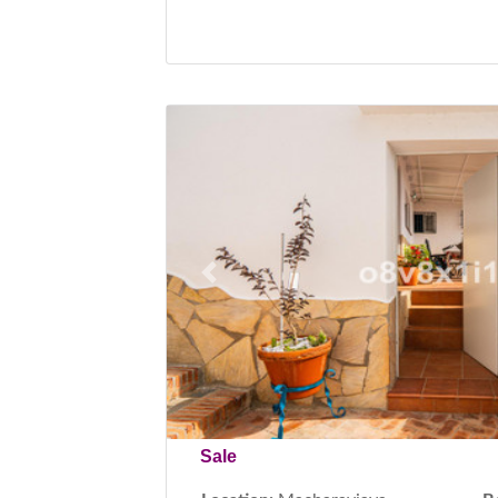
Previous
Sale