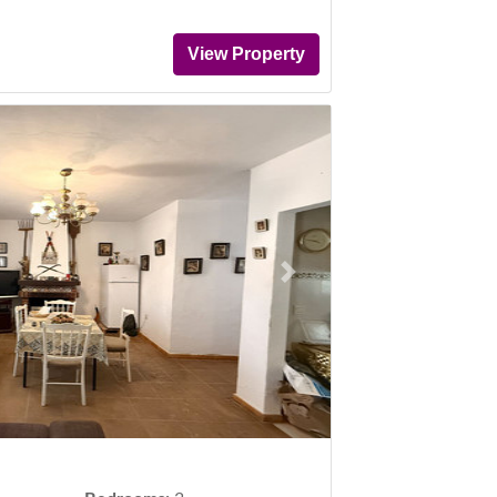
View Property
Next