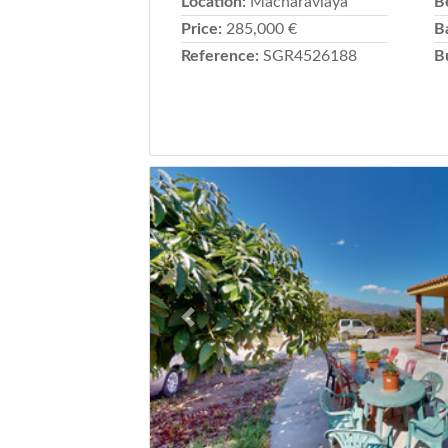
Location:
Macharaviaya
B
Price:
285,000 €
B
Reference:
SGR4526188
B
Previous