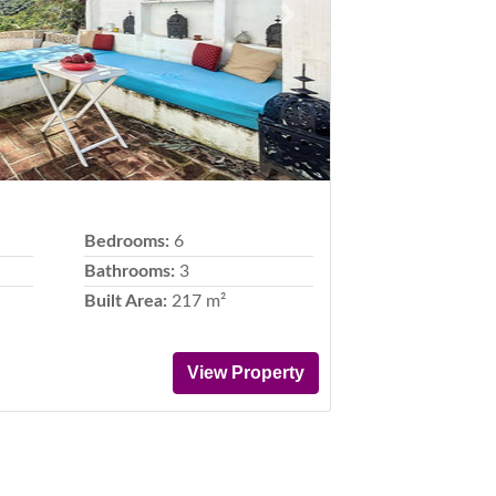
Next
Bedrooms:
6
Bathrooms:
3
Built Area:
217 m²
View Property