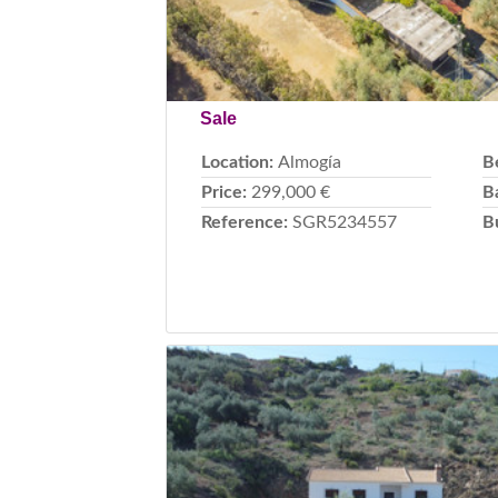
Sale
Location:
Almogía
B
Price:
299,000 €
B
Reference:
SGR5234557
B