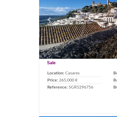
Previous
Sale
Location:
Casares
B
Price:
265,000 €
B
Reference:
SGR5296756
B