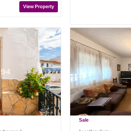
View Property
Next
Previous
Sale