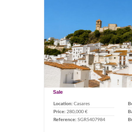
Previous
Sale
Location:
Casares
B
Price:
280,000 €
B
Reference:
SGR5407984
B