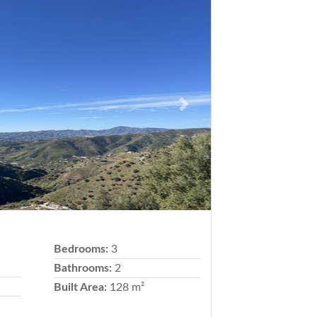
Next
Bedrooms:
3
Bathrooms:
2
Built Area:
128 m²