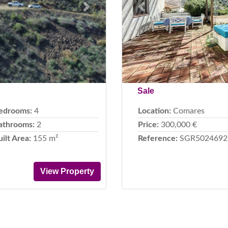
Next
Previous
Sale
edrooms:
4
Location:
Comares
athrooms:
2
Price:
300,000 €
uilt Area:
155 m²
Reference:
SGR5024692
View Property