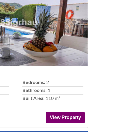
Next
Bedrooms:
2
Bathrooms:
1
Built Area:
110 m²
View Property