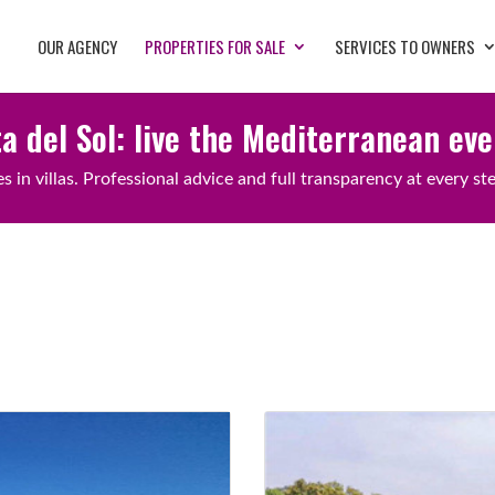
OUR AGENCY
PROPERTIES FOR SALE
SERVICES TO OWNERS
ta del Sol: live the Mediterranean ev
 in villas. Professional advice and full transparency at every st