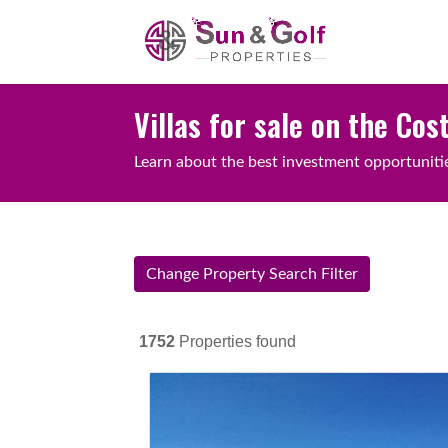
Villas for sale on the Cos
Learn about the best investment opportunities
Change Property Search Filter
1752
Properties found