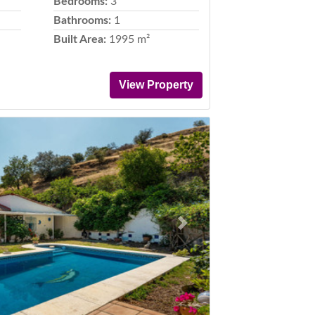
Bedrooms:
3
Bathrooms:
1
Built Area:
1995 m²
View Property
Next