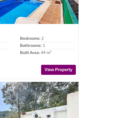
Bedrooms:
2
Bathrooms:
1
Built Area:
49 m²
View Property