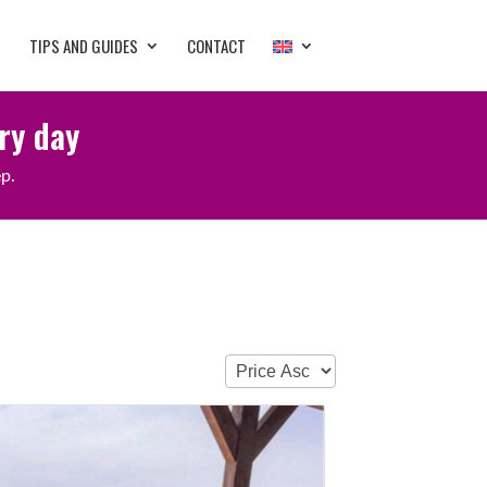
TIPS AND GUIDES
CONTACT
ery day
ep.