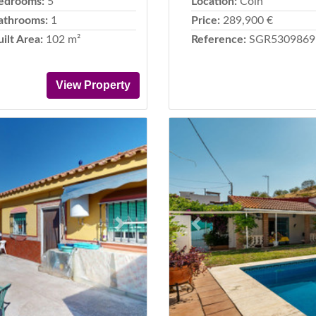
edrooms:
5
Location:
Coín
athrooms:
1
Price:
289,900 €
uilt Area:
102 m²
Reference:
SGR5309869
View Property
Next
Previous