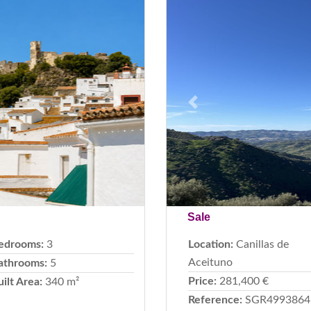
Next
Previous
Sale
edrooms:
3
Location:
Canillas de
Aceituno
athrooms:
5
Price:
281,400 €
uilt Area:
340 m²
Reference:
SGR4993864