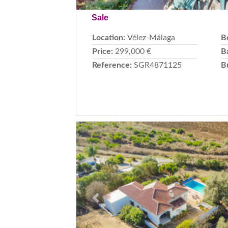
Sale
Location:
Vélez-Málaga
B
Price:
299,000 €
B
Reference:
SGR4871125
B
Previous