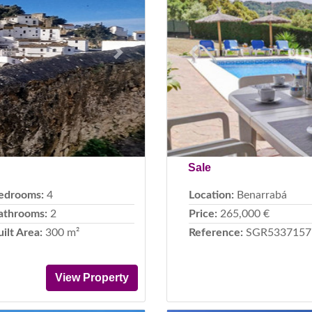
Next
Previous
Sale
edrooms:
4
Location:
Benarrabá
athrooms:
2
Price:
265,000 €
uilt Area:
300 m²
Reference:
SGR5337157
View Property