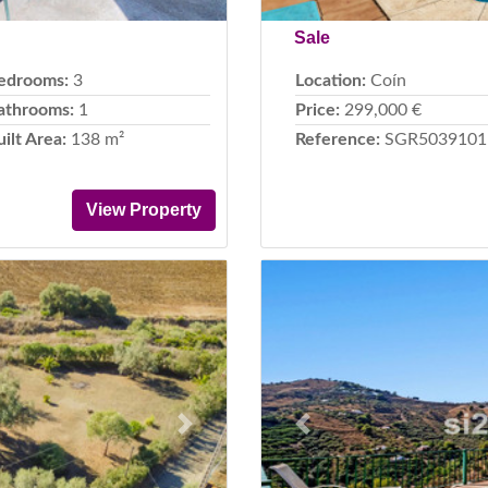
Sale
edrooms:
3
Location:
Coín
athrooms:
1
Price:
299,000 €
uilt Area:
138 m²
Reference:
SGR5039101
View Property
Next
Previous