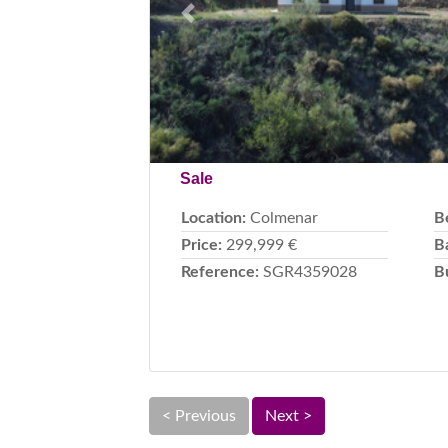
Previous
Sale
Location:
Colmenar
B
Price:
299,999 €
B
Reference:
SGR4359028
B
< Previous
Next >