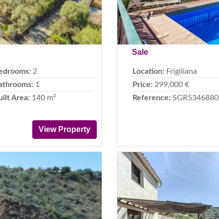
Sale
edrooms:
2
Location:
Frigiliana
athrooms:
1
Price:
299,000 €
uilt Area:
140 m²
Reference:
SGR5346880
View Property