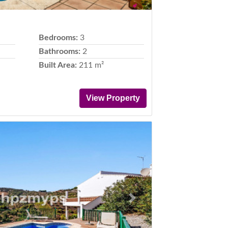
Bedrooms:
3
Bathrooms:
2
Built Area:
211 m²
View Property
Next