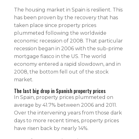
The housing market in Spain is resilient. This
has been proven by the recovery that has
taken place since property prices
plummeted following the worldwide
economic recession of 2008. That particular
recession began in 2006 with the sub-prime
mortgage fiasco in the US. The world
economy entered a rapid slowdown, and in
2008, the bottom fell out of the stock
market.
The last big drop in Spanish property prices
In Spain, property prices plummeted on
average by 41.7% between 2006 and 2011.
Over the intervening years from those dark
days to more recent times, property prices
have risen back by nearly 14%.