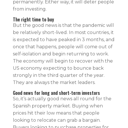
permanently. Either way, it will deter people
from investing.
The right time to buy
But the good news is that the pandemic will
be relatively short-lived. In most countries, it
is expected to have peaked in 3 months, and
once that happens, people will come out of
self-isolation and begin returning to work.
The economy will begin to recover with the
US economy expecting to bounce back
strongly in the third quarter of the year.
They are always the market leaders.
Good news for long and short-term investors
So, it’s actually good news all round for the
Spanish property market. Buying when
prices hit their low means that people
looking to relocate can grab a bargain.
Buyers looking to purchase properties for