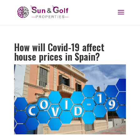
How will Covid-19 affect
house prices in Spain?