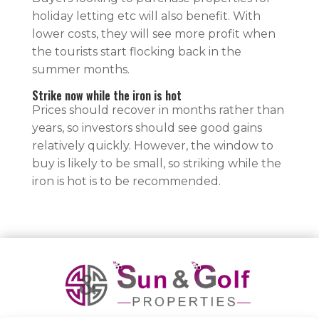
holiday letting etc will also benefit. With
lower costs, they will see more profit when
the tourists start flocking back in the
summer months.
Strike now while the iron is hot
Prices should recover in months rather than
years, so investors should see good gains
relatively quickly. However, the window to
buy is likely to be small, so striking while the
iron is hot is to be recommended.