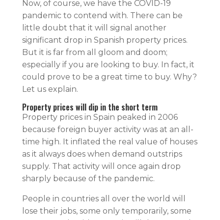
Now, of course, we have the COVID-19
pandemic to contend with. There can be
little doubt that it will signal another
significant drop in Spanish property prices.
But it is far from all gloom and doom;
especially if you are looking to buy. In fact, it
could prove to be a great time to buy. Why?
Let us explain.
Property prices will dip in the short term
Property prices in Spain peaked in 2006
because foreign buyer activity was at an all-
time high. It inflated the real value of houses
as it always does when demand outstrips
supply. That activity will once again drop
sharply because of the pandemic.
People in countries all over the world will
lose their jobs, some only temporarily, some