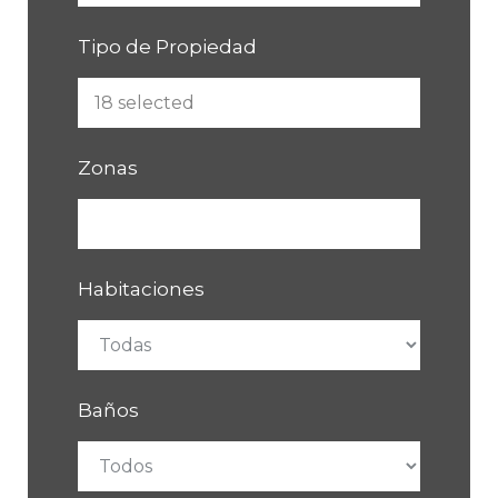
Tipo de Propiedad
Zonas
Habitaciones
Baños