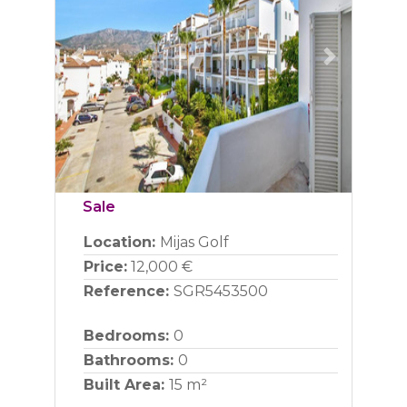
Previous
Next
Sale
Location:
Mijas Golf
Price:
12,000 €
Reference:
SGR5453500
Bedrooms:
0
Bathrooms:
0
Built Area:
15 m²