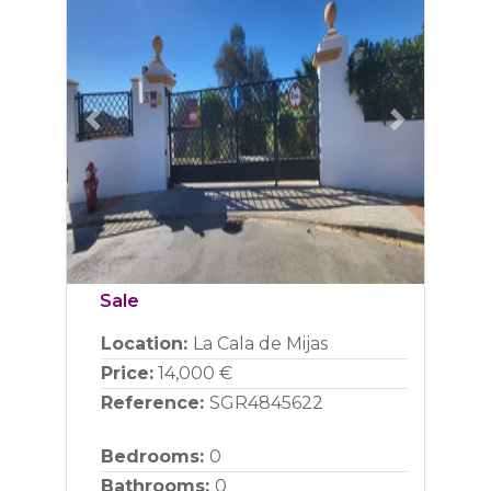
Previous
Next
Sale
Location:
La Cala de Mijas
Price:
14,000 €
Reference:
SGR4845622
Bedrooms:
0
Bathrooms:
0