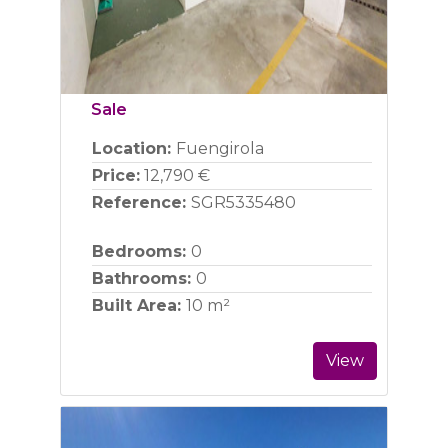
Sale
Location:
Fuengirola
Price:
12,790 €
Reference:
SGR5335480
Bedrooms:
0
Bathrooms:
0
Built Area:
10 m²
View