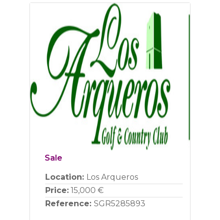
Previous
Next
Sale
Location:
Los Arqueros
Price:
15,000 €
Reference:
SGR5285893