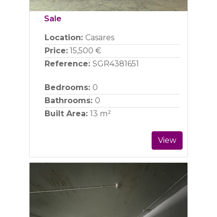
Sale
Location:
Casares
Price:
15,500 €
Reference:
SGR4381651
Bedrooms:
0
Bathrooms:
0
Built Area:
13 m²
View