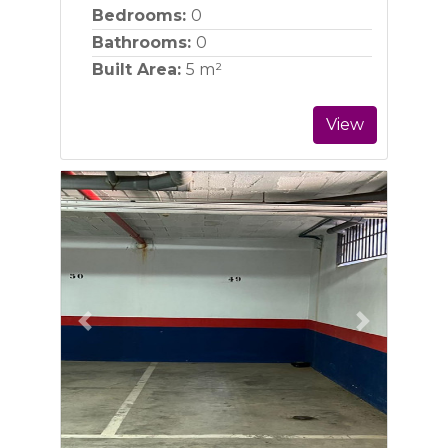
Bedrooms:
0
Bathrooms:
0
Built Area:
5 m²
View
Previous
Next