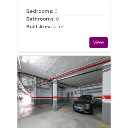
Bedrooms:
0
Bathrooms:
0
Built Area:
4 m²
View
Previous
Next