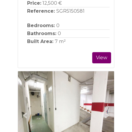
Price:
12,500 €
Reference:
SGR5150581
Bedrooms:
0
Bathrooms:
0
Built Area:
7 m²
View
Previous
Next