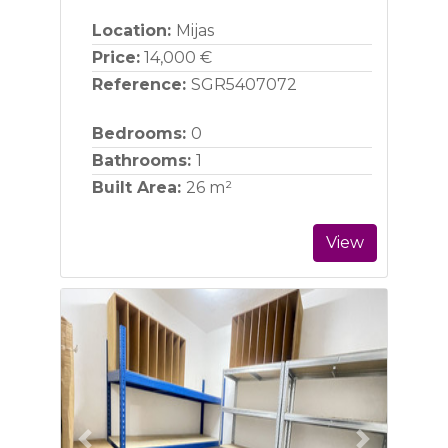
Location:
Mijas
Price:
14,000 €
Reference:
SGR5407072
Bedrooms:
0
Bathrooms:
1
Built Area:
26 m²
View