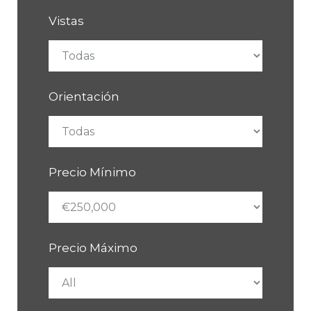
Vistas
Orientación
Precio Mínimo
Precio Máximo