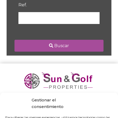
Ref.
Buscar
Gestionar el
consentimiento
Para ofrecer las mejores experiencias, utilizamos tecnologías como las