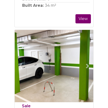
Built Area:
34 m²
View
Previous
Next
Sale