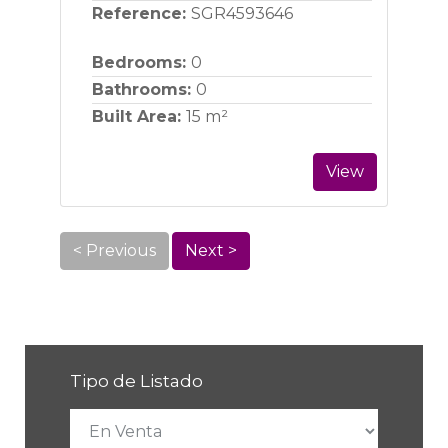
Reference:
SGR4593646
Bedrooms:
0
Bathrooms:
0
Built Area:
15 m²
View
< Previous
Next >
Tipo de Listado