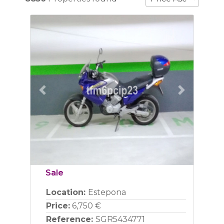
Previous
Next
Sale
Location:
Estepona
Price:
6,750 €
Reference:
SGR5434771