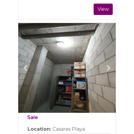
View
Previous
Next
Sale
Location:
Casares Playa