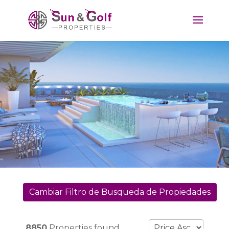
Cambiar Filtro de Busqueda de Propiedades
8850
Properties found