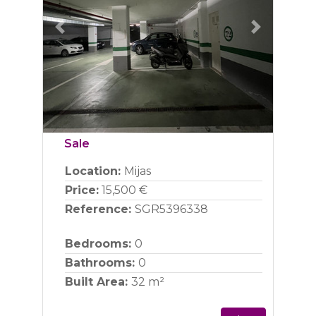
Previous
Next
Sale
Location:
Mijas
Price:
15,500 €
Reference:
SGR5396338
Bedrooms:
0
Bathrooms:
0
Built Area:
32 m²