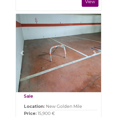
View
Previous
Next
Sale
Location:
New Golden Mile
Price:
15,900 €