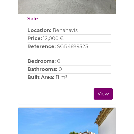
Sale
Location:
Benahavís
Price:
12,000 €
Reference:
SGR4689523
Bedrooms:
0
Bathrooms:
0
Built Area:
11 m²
View