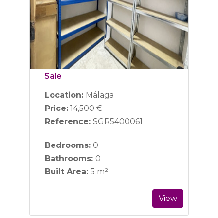
Previous
Next
Sale
Location:
Málaga
Price:
14,500 €
Reference:
SGR5400061
Bedrooms:
0
Bathrooms:
0
Built Area:
5 m²
View